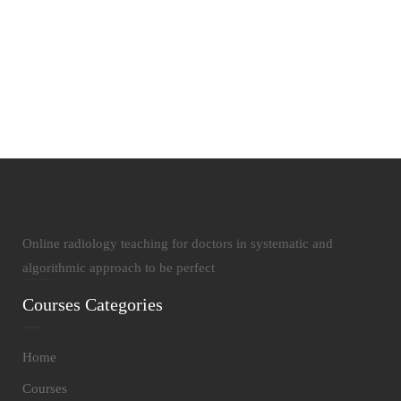
19
Courses Published
Online radiology teaching for doctors in systematic and
algorithmic approach to be perfect
Courses Categories
Home
Courses