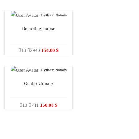
Hytham Nafady
Reporting course
13
2940
150.00 $
Hytham Nafady
Genito-Urinary
10
741
150.00 $