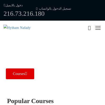
دخول بالايميل
تسجيل الدخول بالواتساب
216.73.216.180
New Approach to Radiology
Dr / Hytham Nafady
Courses
Popular Course​s