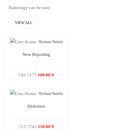
Radiology can be easy
VIEW ALL
Hytham Nafady
New Reporting
43
175
100.00 $
Hytham Nafady
Abdomen
13
741
150.00 $