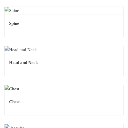
Spine
Head and Neck
Chest