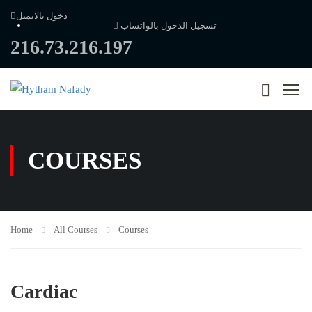
دخول بالايميل
تسجيل الدخول بالواتساب
216.73.216.197
COURSES
Home
All Courses
Courses
Cardiac