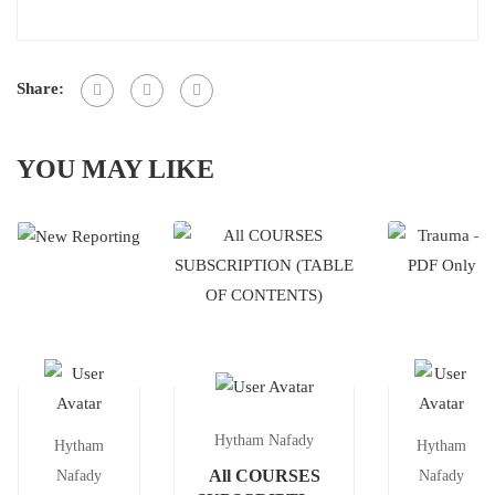
Share:
YOU MAY LIKE
Hytham Nafady
Hytham
Hytham
All COURSES
Nafady
Nafady