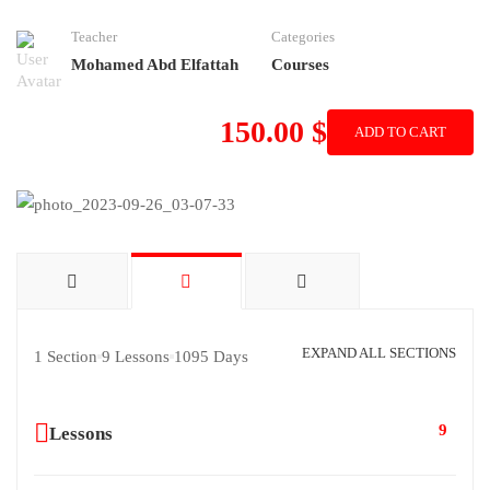
Teacher
Categories
Mohamed Abd Elfattah
Courses
150.00 $
ADD TO CART
EXPAND ALL SECTIONS
1 Section
9 Lessons
1095 Days
9
Lessons