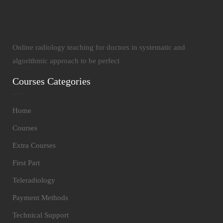
Online radiology teaching for doctors in systematic and
algorithmic approach to be perfect
Courses Categories
Home
Courses
Extra Courses
First Part
Teleradiology
Payment Methods
Technical Support