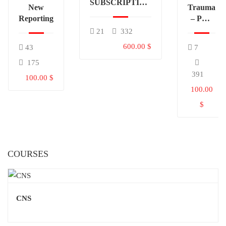
SUBSCRIPTION
New
Trauma
(TABLE OF
Reporting
– PDF
CONTENTS)
Only
21
332
600.00 $
43
7
175
391
100.00 $
100.00
$
COURSES
CNS