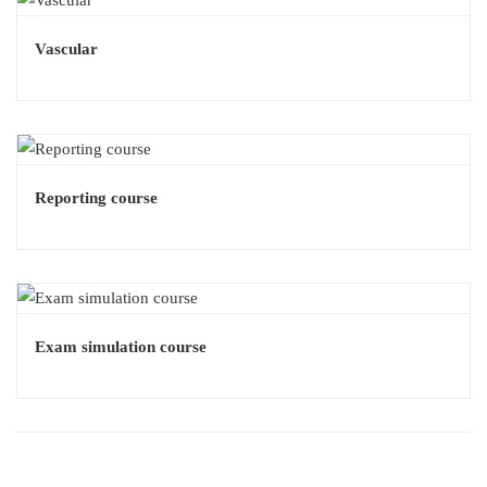
Vascular
Reporting course
Exam simulation course