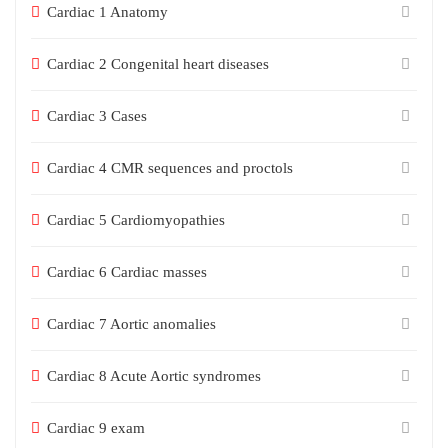
Cardiac 1 Anatomy
Cardiac 2 Congenital heart diseases
Cardiac 3 Cases
Cardiac 4 CMR sequences and proctols
Cardiac 5 Cardiomyopathies
Cardiac 6 Cardiac masses
Cardiac 7 Aortic anomalies
Cardiac 8 Acute Aortic syndromes
Cardiac 9 exam