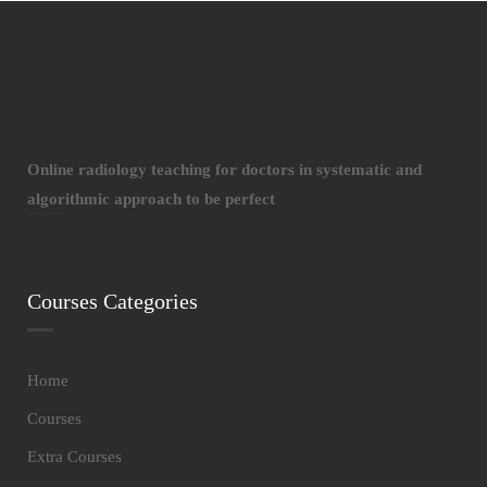
Online radiology teaching for doctors in systematic and
algorithmic approach to be perfect
Courses Categories
Home
Courses
Extra Courses