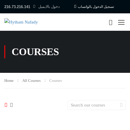
دخول بالايميل
216.73.216.141
تسجيل الدخول بالواتساب
COURSES
Home
All Courses
Courses