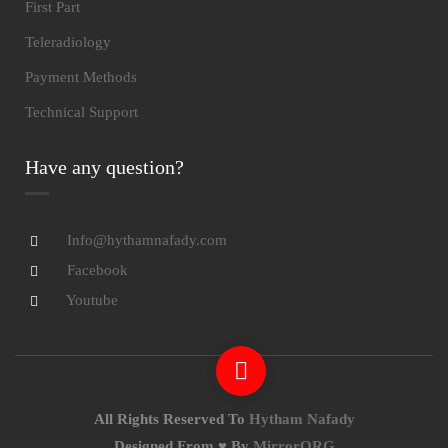
First Part
Teleradiology
Payment Methods
Technical Support
Have any question?
Info@hythamnafady.com
Facebook
Youtube
All Rights Reserved To
Hytham Nafady
Designed From ♥ By
MirrorORG