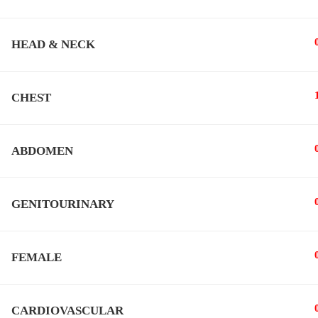
HEAD & NECK
All Rights Reserved To
Hytham Nafady
CHEST
ABDOMEN
GENITOURINARY
FEMALE
CARDIOVASCULAR