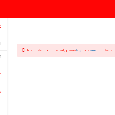
2
Home
Courses
Extra Courses
First Part
T
This content is protected, please
login
and
enroll
in the cou
Courses Categories
Ha
nd
Home
1
I
Courses
Fac
Extra Courses
2
You
First Part
Teleradiology
1
Payment Methods