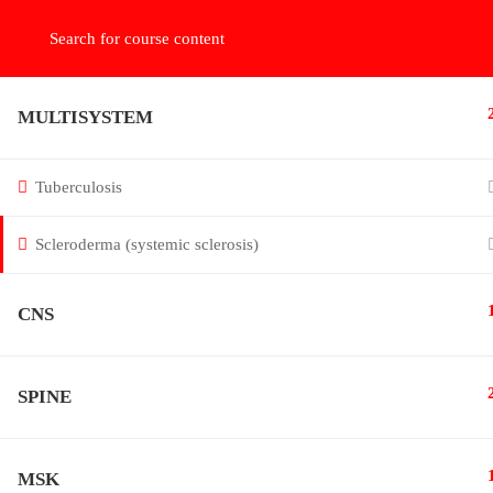
دخول بالايميل
216.73.217.92
MULTISYSTEM
Tuberculosis
Scleroderma (systemic sclerosis)
Online radiology teaching for doctors in systematic a
algorithmic approach to be perfect
CNS
SPINE
MSK