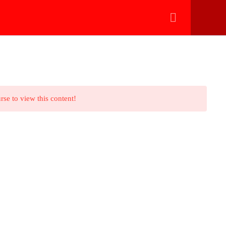
تسجيل الدخول بالواتساب
eleradiology
Payment Methods
Technical Support
rse to view this content!
ve any question?
nfo@hythamnafady.com
ebook
tube