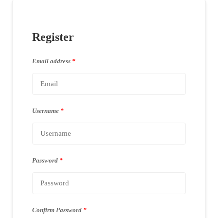
Register
Email address
*
Username
*
Password
*
Confirm Password
*