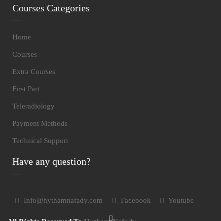
Courses Categories
Home
Courses
Extra Courses
First Part
Teleradiology
Payment Methods
Technical Support
Have any question?
Info@hythamnafady.com
Facebook
Youtube