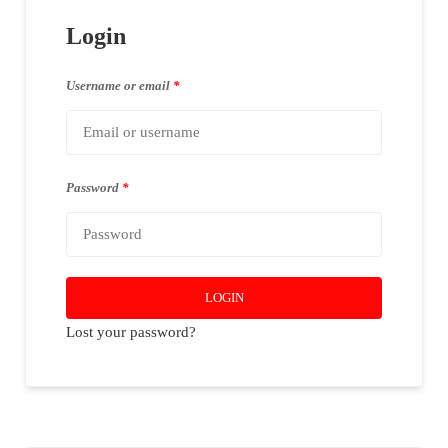
Login
Username or email
*
Password
*
LOGIN
Lost your password?