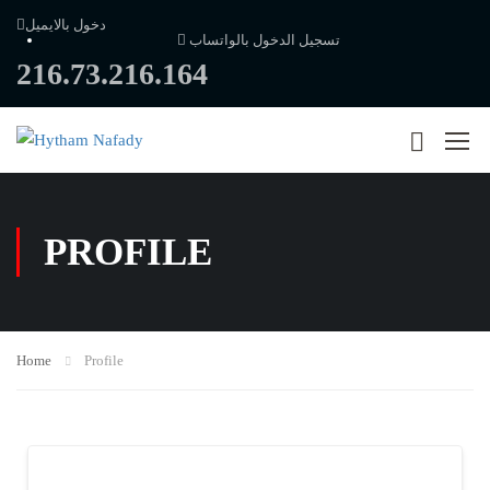
دخول بالايميل
تسجيل الدخول بالواتساب
216.73.216.164
PROFILE
Home
Profile