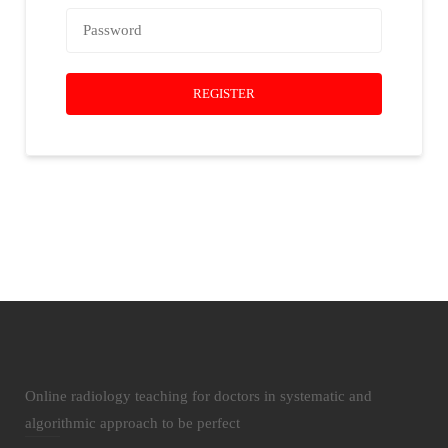
REGISTER
Online radiology teaching for doctors in systematic and
algorithmic approach to be perfect