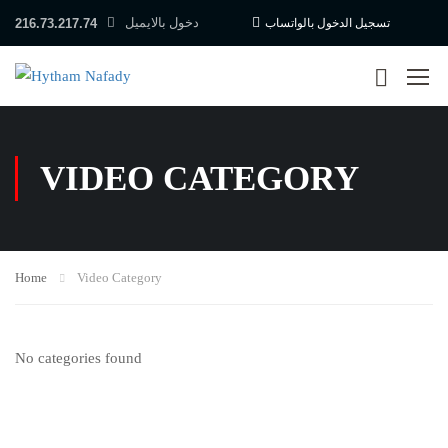
دخول بالايميل
216.73.217.74
تسجيل الدخول بالواتساب
VIDEO CATEGORY
Home
Video Category
No categories found