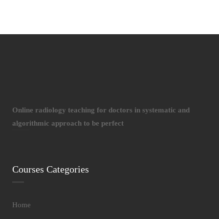
Online radiology teaching for doctors in systematic and
algorithmic approach to be perfect
Courses Categories
Home