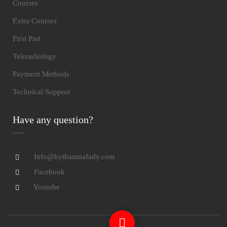
Courses
Extra Courses
First Part
Teleradiology
Payment Methods
Technical Support
Have any question?
Info@hythamnafady.com
Facebook
Youtube