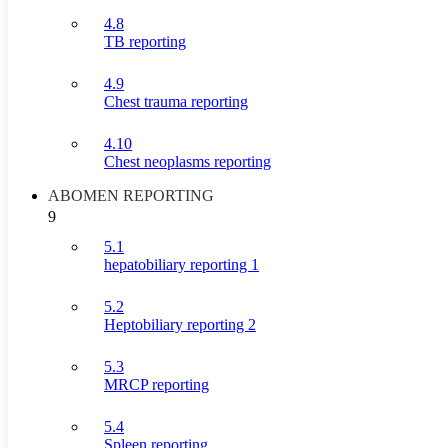
4.8
TB reporting
4.9
Chest trauma reporting
4.10
Chest neoplasms reporting
ABOMEN REPORTING
9
5.1
hepatobiliary reporting 1
5.2
Heptobiliary reporting 2
5.3
MRCP reporting
5.4
Spleen reporting