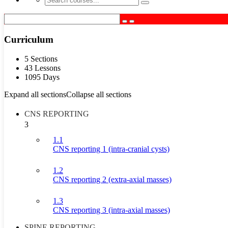
Curriculum
5 Sections
43 Lessons
1095 Days
Expand all sections
Collapse all sections
CNS REPORTING
3
1.1
CNS reporting 1 (intra-cranial cysts)
1.2
CNS reporting 2 (extra-axial masses)
1.3
CNS reporting 3 (intra-axial masses)
SPINE REPORTING