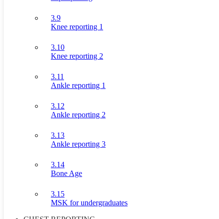
3.9
Knee reporting 1
3.10
Knee reporting 2
3.11
Ankle reporting 1
3.12
Ankle reporting 2
3.13
Ankle reporting 3
3.14
Bone Age
3.15
MSK for undergraduates