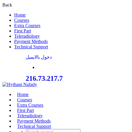
Back
Home
Courses
Extra Courses
First Part
Teleradiology
Payment Methods
Technical Support
دخول بالايميل
216.73.217.7
Home
Courses
Extra Courses
First Part
Teleradiology
Payment Methods
Technical Support