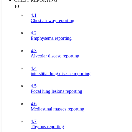
CHEST REPORTING
10
4.1
Chest air way reporting
4.2
Emphysema reporting
4.3
Alveolar disease reporting
4.4
interstitial lung disease reporting
4.5
Focal lung lesions reporting
4.6
Mediastinal masses reporting
4.7
Thymus reporting