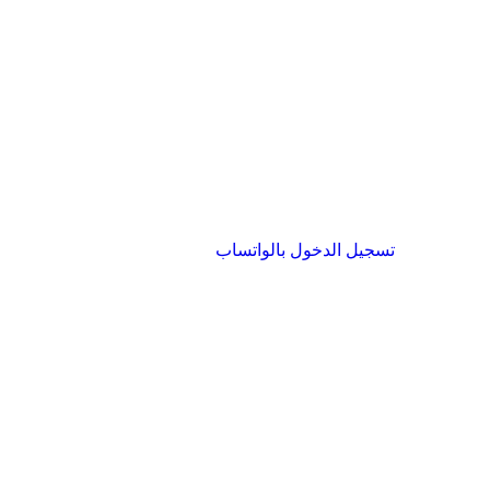
تسجيل الدخول بالواتساب