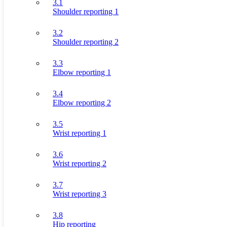
3.1
Shoulder reporting 1
3.2
Shoulder reporting 2
3.3
Elbow reporting 1
3.4
Elbow reporting 2
3.5
Wrist reporting 1
3.6
Wrist reporting 2
3.7
Wrist reporting 3
3.8
Hip reporting