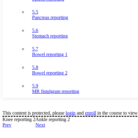
5.5
Pancreas reporting
5.6
Stomach reporting
5.7
Bowel reporting 1
5.8
Bowel reporting 2
5.9
MR fistulgram reporting
This content is protected, please
login
and
enroll
in the course to view 
Knee reporting 2
Ankle reporting 2
Prev
Next