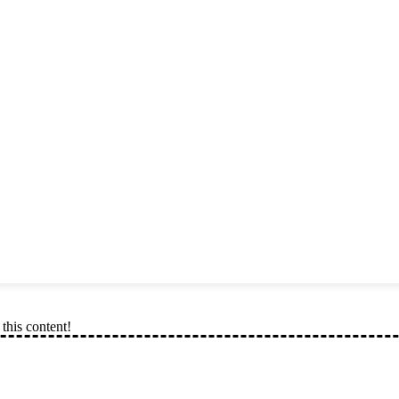
this content!