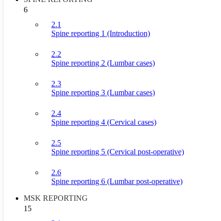
6
2.1
Spine reporting 1 (Introduction)
2.2
Spine reporting 2 (Lumbar cases)
2.3
Spine reporting 3 (Lumbar cases)
2.4
Spine reporting 4 (Cervical cases)
2.5
Spine reporting 5 (Cervical post-operative)
2.6
Spine reporting 6 (Lumbar post-operative)
MSK REPORTING
15