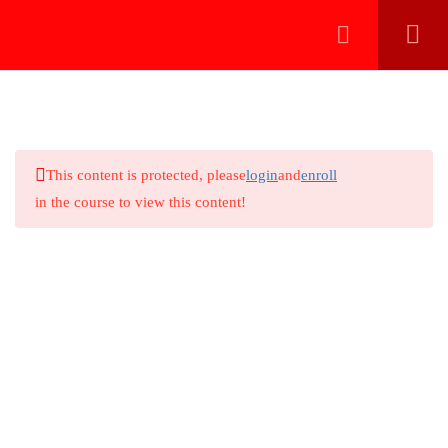
دخول بالايميل
216.73.217.39
تسجيل الدخول بالواتساب
3
CNS REPORTING
This content is protected, please
login
and
enroll
6
SPINE REPORTING
in the course to view this content!
Spine reporting 1 (Introduction)
Online radiology teaching for doctors in systematic and
algorithmic approach to be perfect
Spine reporting 2 (Lumbar cases)
Spine reporting 3 (Lumbar cases)
Courses Categories
Spine reporting 4 (Cervical cases)